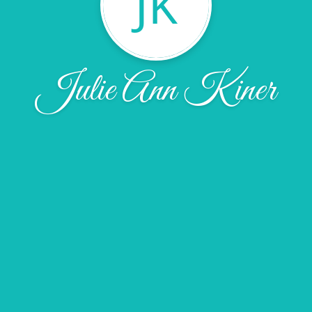
JK
Julie Ann Kiner