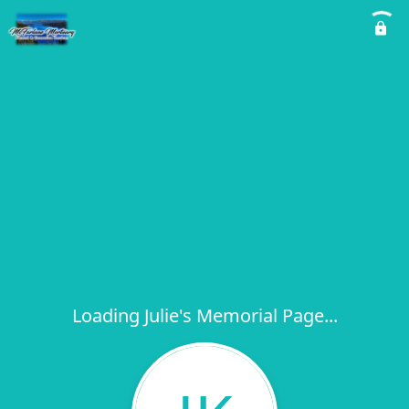
Loading Julie's Memorial Page...