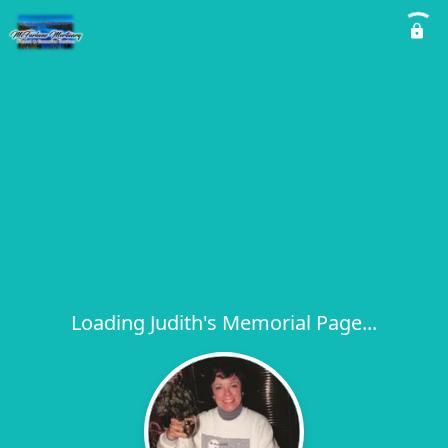
Loading Judith's Memorial Page...