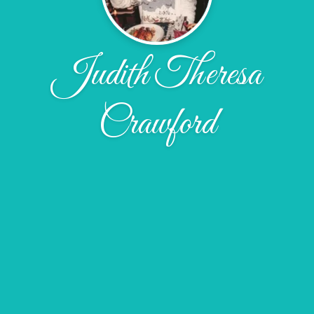
Judith Theresa
Crawford