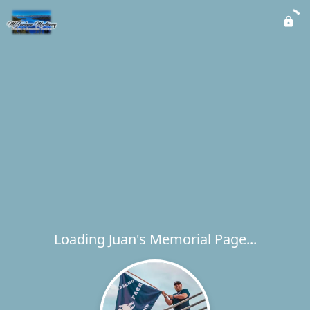
Loading Juan's Memorial Page...