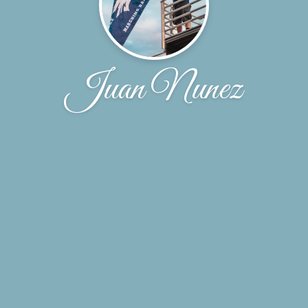
Juan Nunez