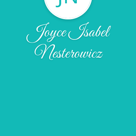
Joyce Isabel
Nesterowicz