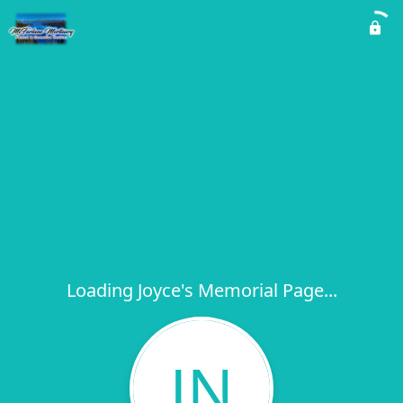
Loading Joyce's Memorial Page...
JN