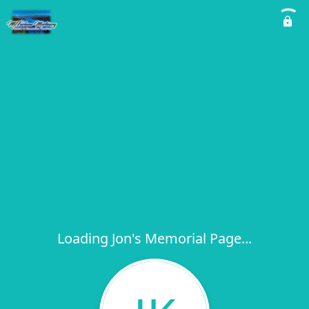
Loading Jon's Memorial Page...