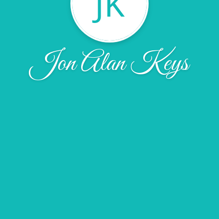
JK
Jon Alan Keys