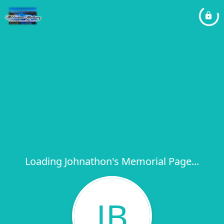
Loading Johnathon's Memorial Page...
JB