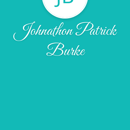
Johnathon Patrick
Burke