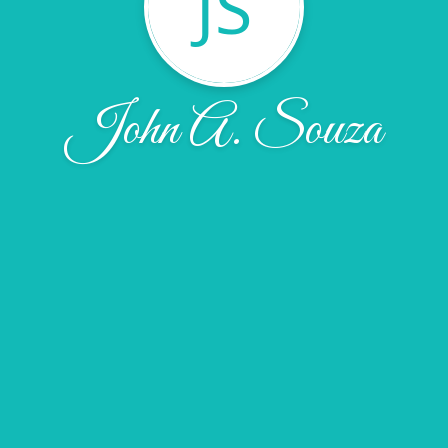
JS
John A. Souza