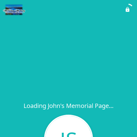
Loading John's Memorial Page...