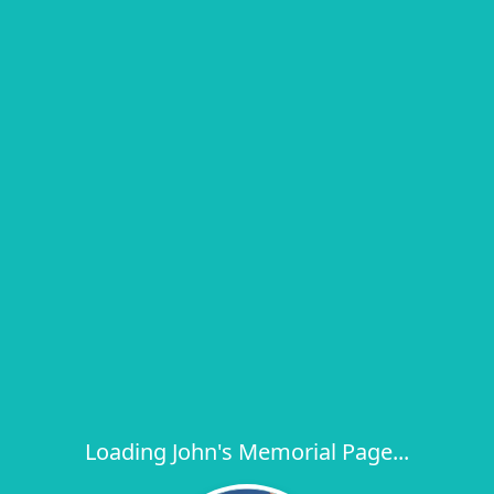
Loading John's Memorial Page...