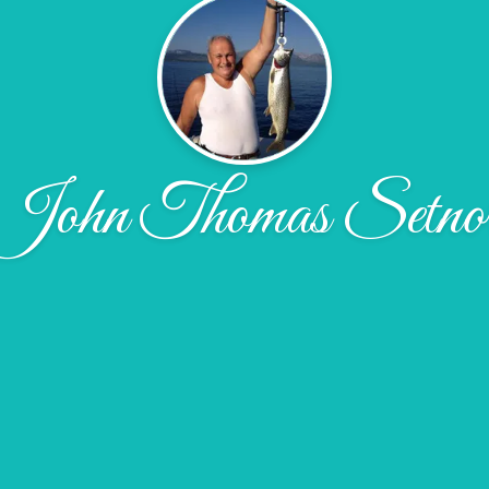
John Thomas Setno