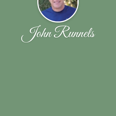
John Runnels