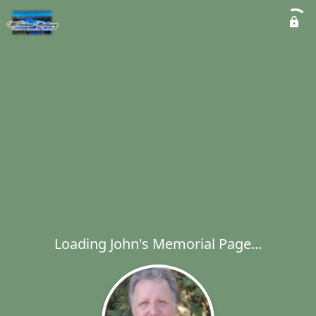
Loading John's Memorial Page...