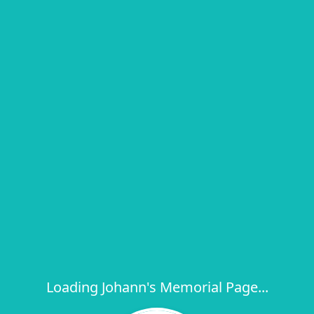
Loading Johann's Memorial Page...