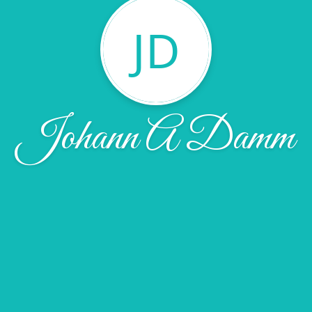
JD
Johann A Damm