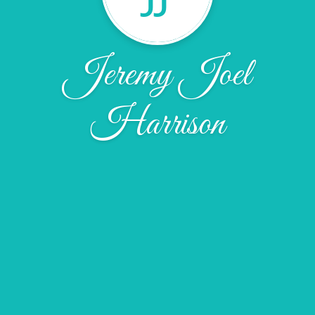
Jeremy Joel
Harrison