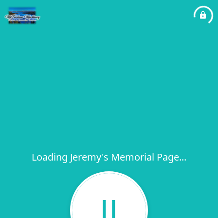
Loading Jeremy's Memorial Page...
JJ