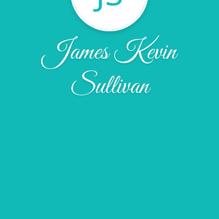
James Kevin
Sullivan