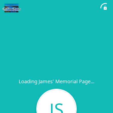
Loading James' Memorial Page...
JS