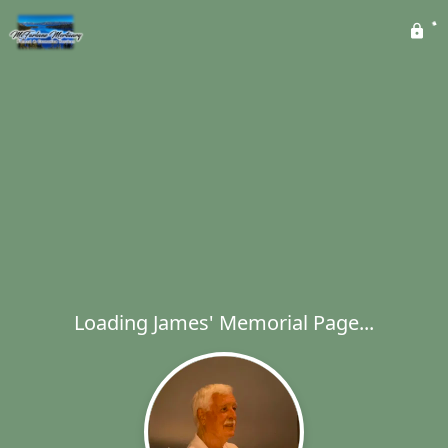
Loading James' Memorial Page...