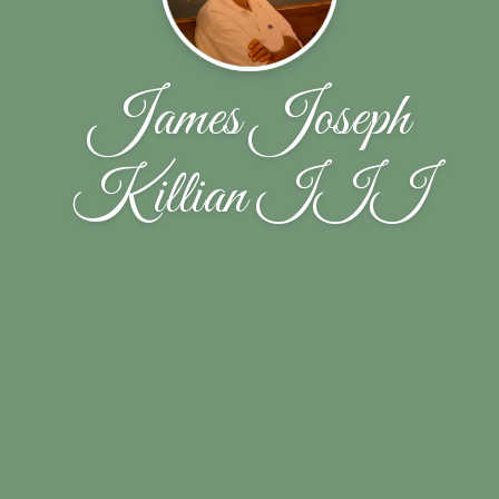
James Joseph
Killian III