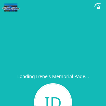
Loading Irene's Memorial Page...
ID