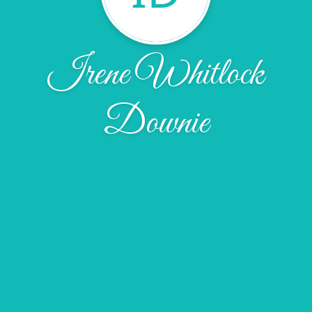
Irene Whitlock
Downie