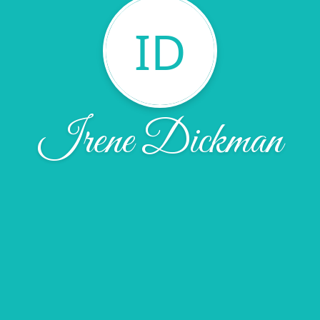
ID
Irene Dickman