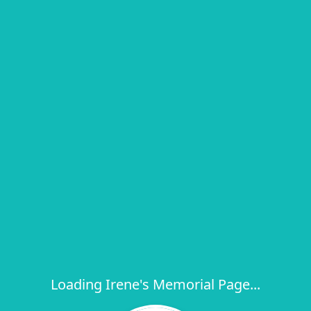
Loading Irene's Memorial Page...