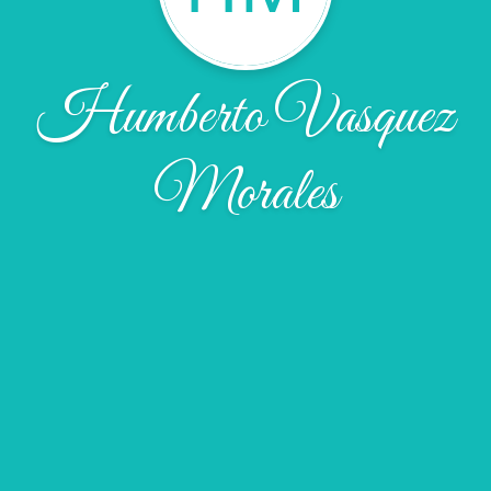
Humberto Vasquez
Morales