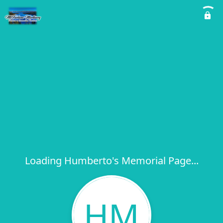
Loading Humberto's Memorial Page...
HM