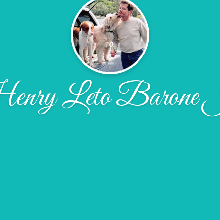
nry Leto Barone 