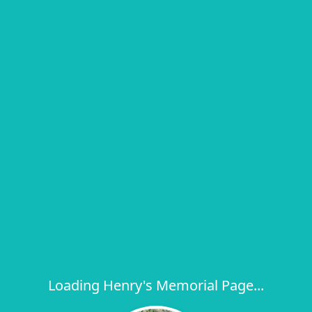
Loading Henry's Memorial Page...