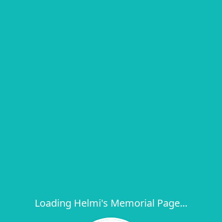
Loading Helmi's Memorial Page...