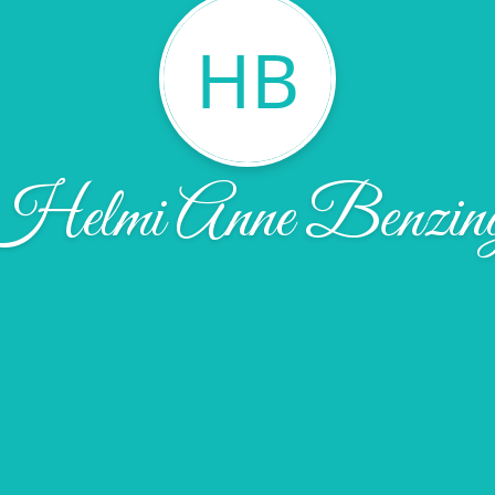
HB
Helmi Anne Benzin