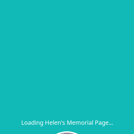
Loading Helen's Memorial Page...