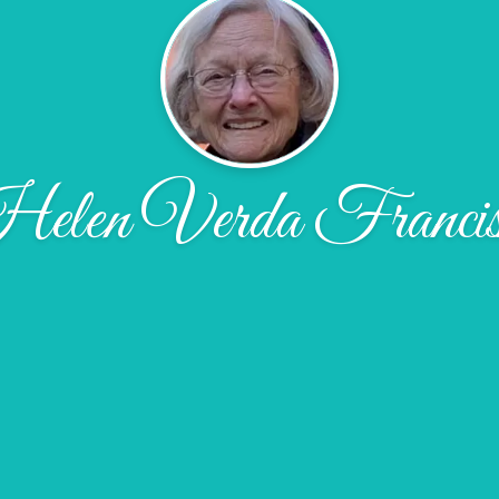
elen Verda Francis