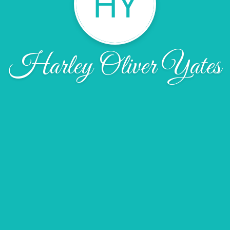
HY
Harley Oliver Yates