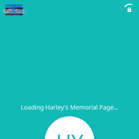
Loading Harley's Memorial Page...