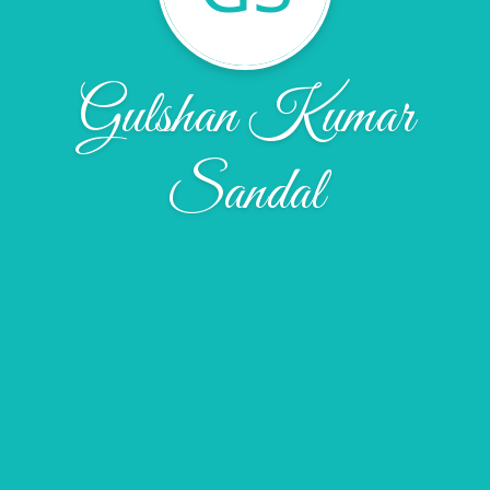
Gulshan Kumar
Sandal