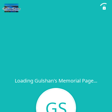
Loading Gulshan's Memorial Page...
GS