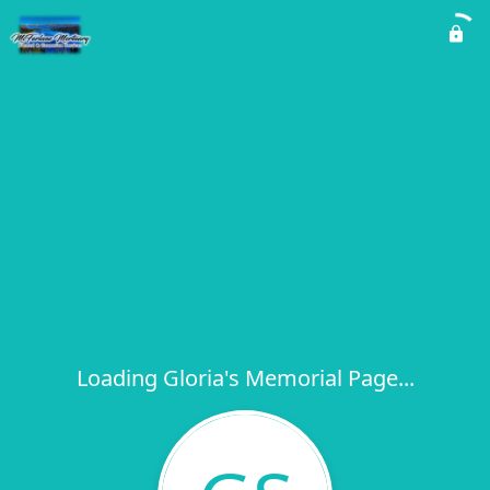
Loading Gloria's Memorial Page...