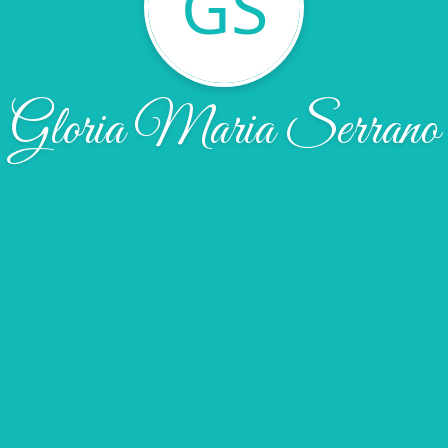
GS
Gloria Maria Serrano