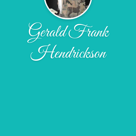
Gerald Frank
Hendrickson