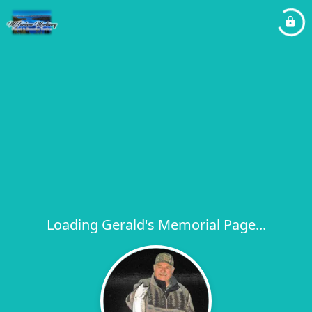
Loading Gerald's Memorial Page...