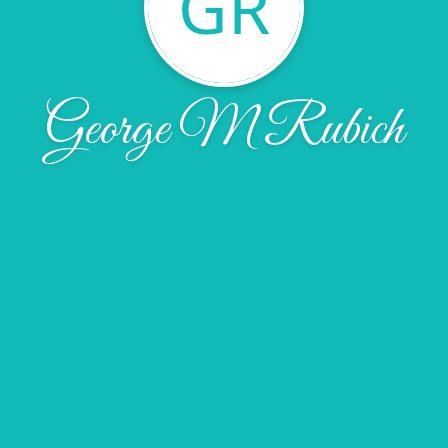
GR
George M Rubich