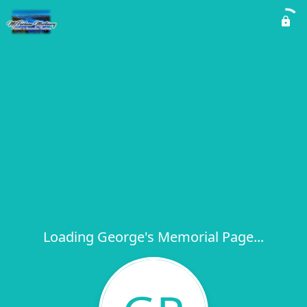
Loading George's Memorial Page...