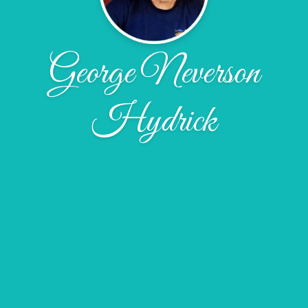
George Neverson
Hydrick