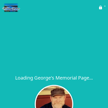
Loading George's Memorial Page...