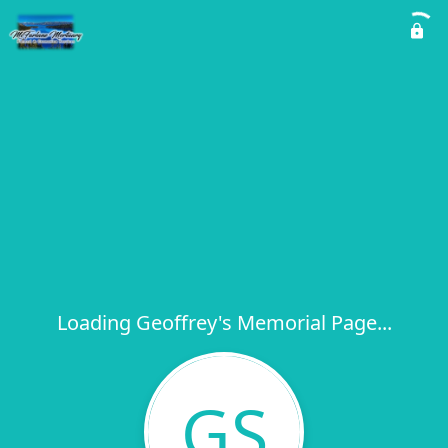
Loading Geoffrey's Memorial Page...
GS