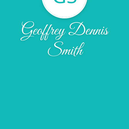
Geoffrey Dennis
Smith