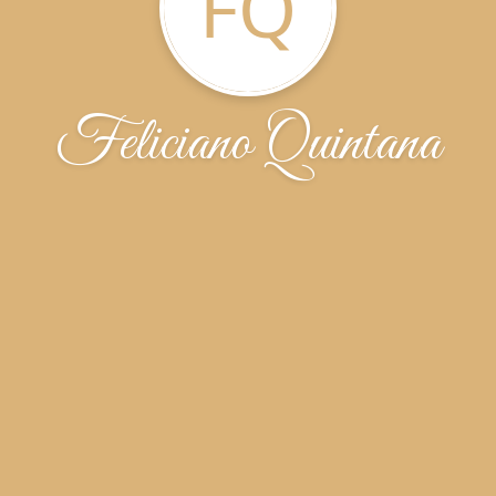
FQ
Feliciano Quintana