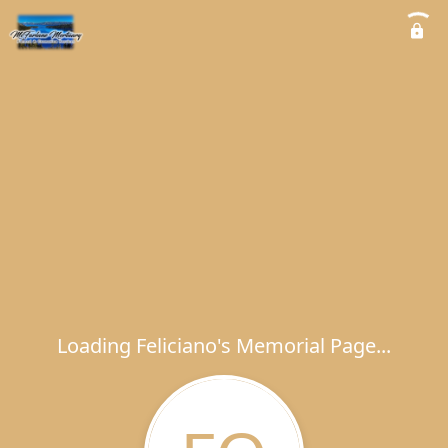
Loading Feliciano's Memorial Page...