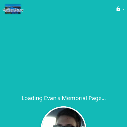
Loading Evan's Memorial Page...