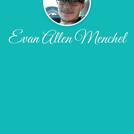
Evan Allen Menchel