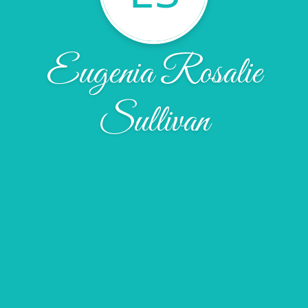
Eugenia Rosalie
Sullivan