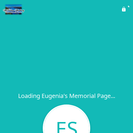
Loading Eugenia's Memorial Page...
ES