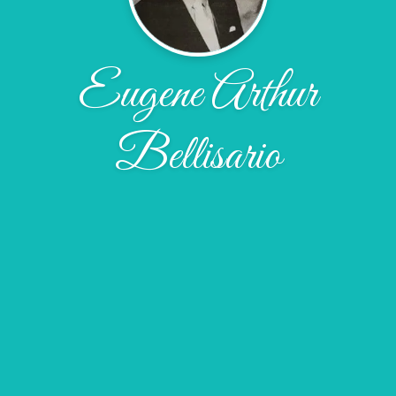
Eugene Arthur
Bellisario