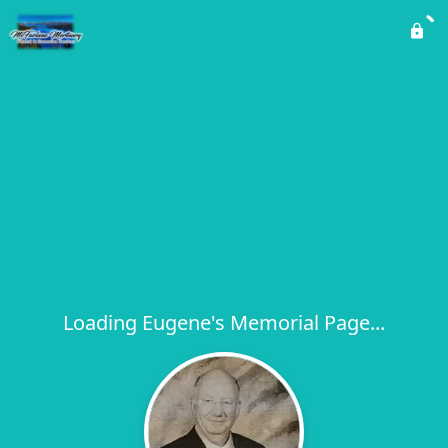
Loading Eugene's Memorial Page...