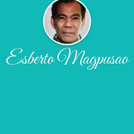
Esberto Magpusao