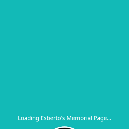
Loading Esberto's Memorial Page...