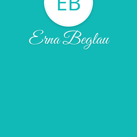
EB
Erna Beglau