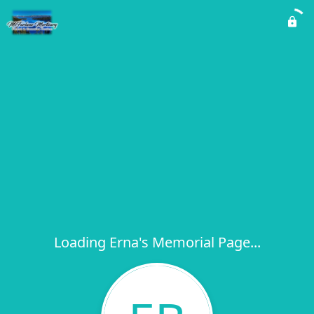
Loading Erna's Memorial Page...