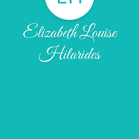
Elizabeth Louise
Hilarides