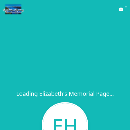
Loading Elizabeth's Memorial Page...
EH