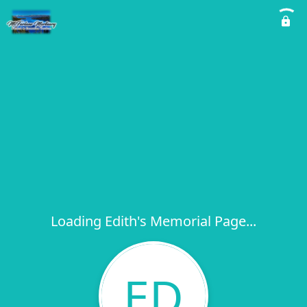
Loading Edith's Memorial Page...
ED