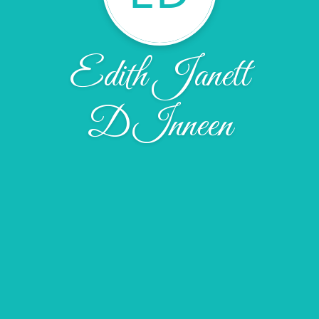
Edith Janett
DInneen