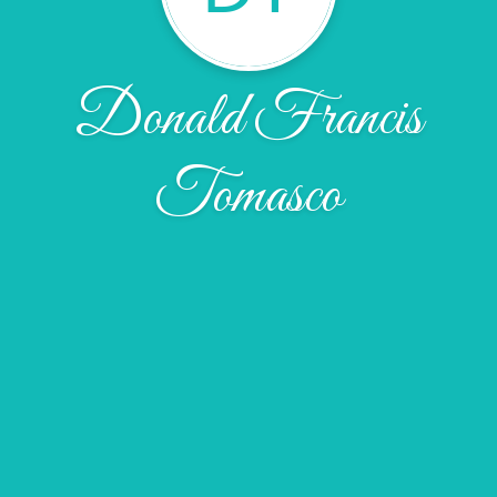
Donald Francis
Tomasco