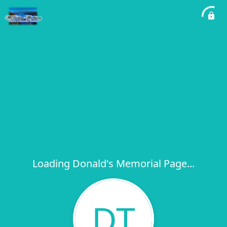
Loading Donald's Memorial Page...
DT