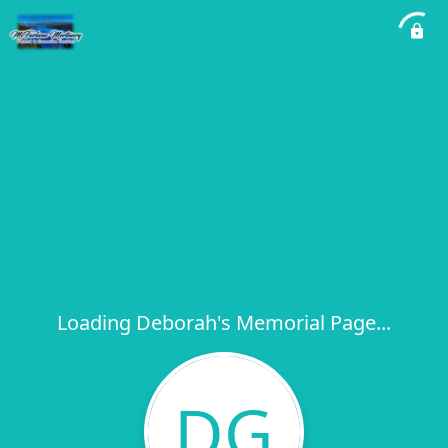
Loading Deborah's Memorial Page...
DG