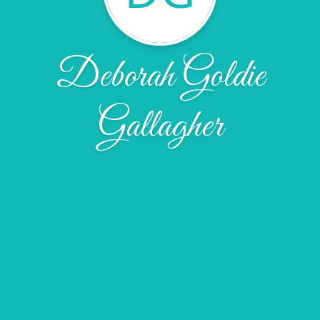
Deborah Goldie
Gallagher