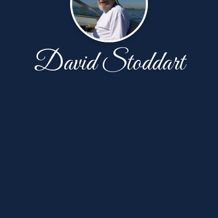
David Stoddart