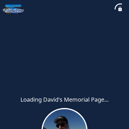
Loading David's Memorial Page...