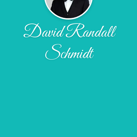
David Randall
Schmidt