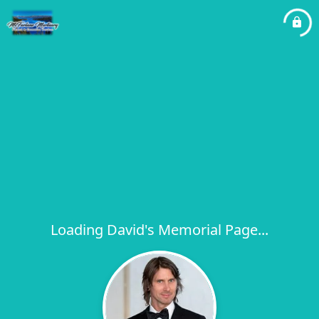
Loading David's Memorial Page...