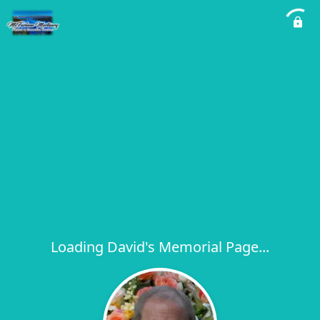
Loading David's Memorial Page...