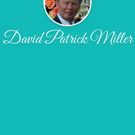
David Patrick Miller