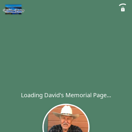
Loading David's Memorial Page...