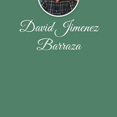
David Jimenez
Barraza