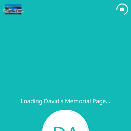
Loading David's Memorial Page...