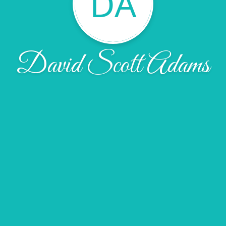
DA
David Scott Adams