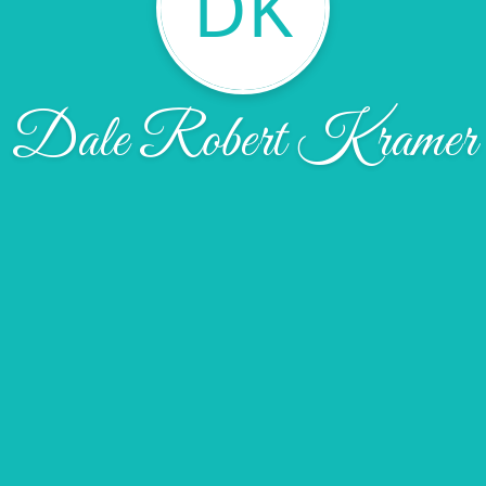
DK
Dale Robert Kramer