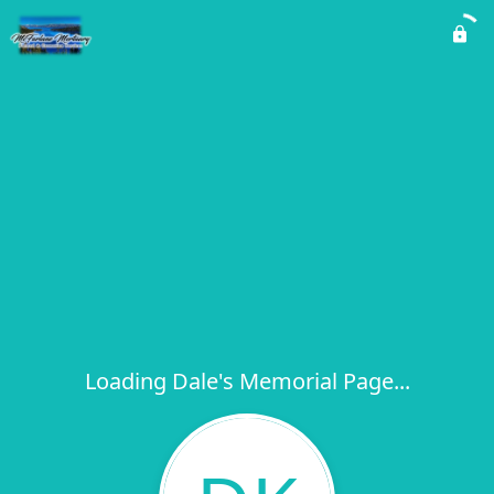
Loading Dale's Memorial Page...