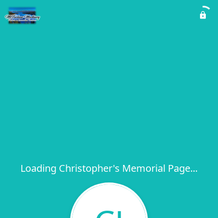
Loading Christopher's Memorial Page...