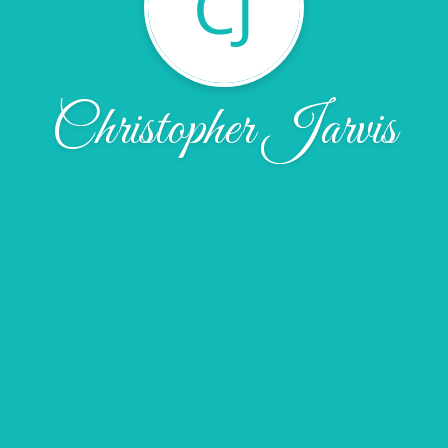
CJ
Christopher Jarvis