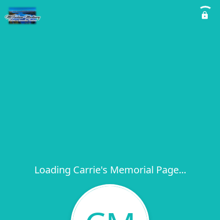
Loading Carrie's Memorial Page...