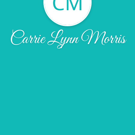
CM
Carrie Lynn Morris