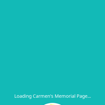
Loading Carmen's Memorial Page...