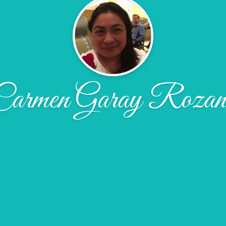
Carmen Garay Rozan