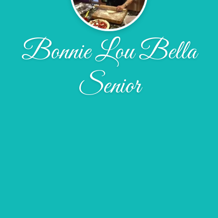
Bonnie Lou Bella
Senior