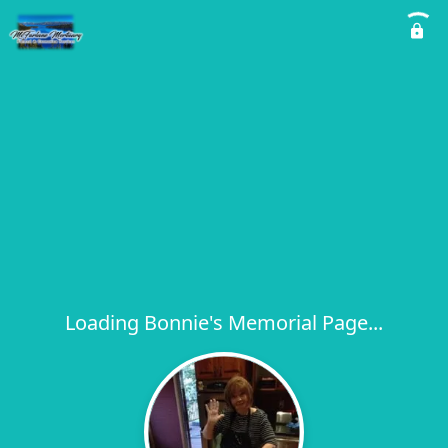
Loading Bonnie's Memorial Page...