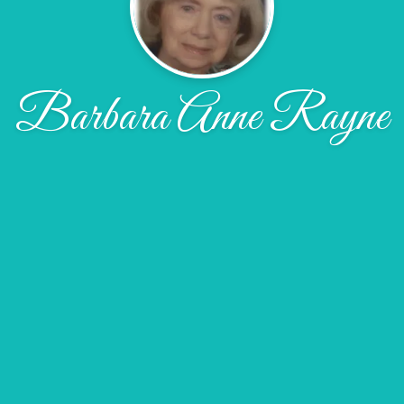
Barbara Anne Rayne