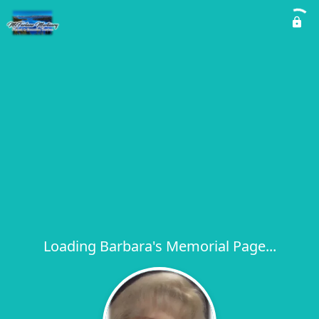
Loading Barbara's Memorial Page...