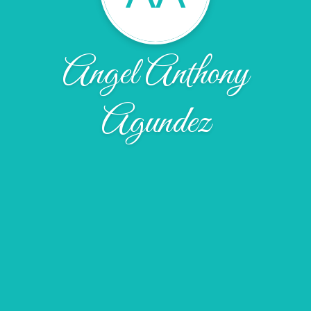
Angel Anthony
Agundez