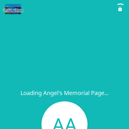
Loading Angel's Memorial Page...
AA