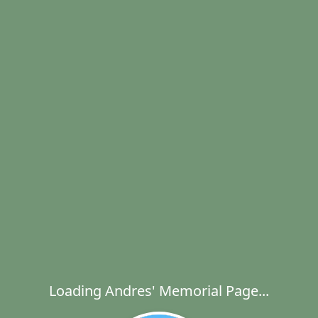
Loading Andres' Memorial Page...