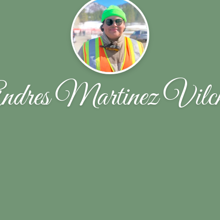
ndres Martinez Vilch