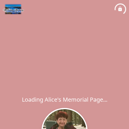
Loading Alice's Memorial Page...