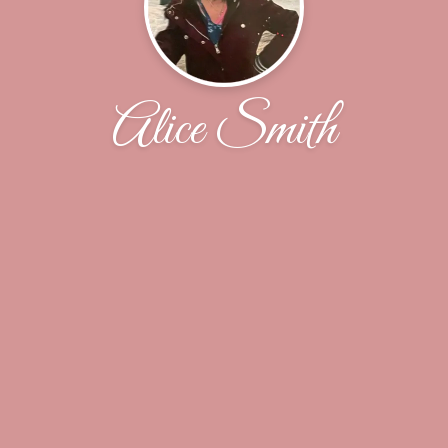
Alice Smith